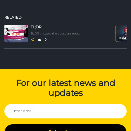
RELATED
TL;DR
TL;DR answers the questions everyone is asking. Catch up on the latest developments, understand how they began, unpack the complexity, and grasp the nuance behind topics that matter. We deliver it crisp, clear, and fast.
0
For our latest news and
updates