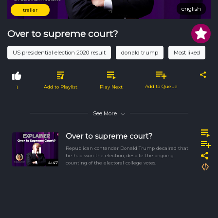
english
english
trailer
Over to supreme court?
US presidential election 2020 result
donald trump
Most liked
Add to Queue
Add to Playlist
Play Next
1
See More
Over to supreme court?
Republican contender Donald Trump decalred that
he had won the election, despite the ongoing
4:47
counting of the electoral college votes.