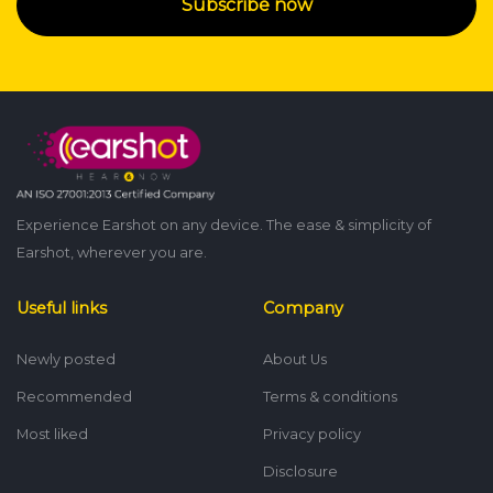
Subscribe now
Experience Earshot on any device. The ease & simplicity of
Earshot, wherever you are.
Useful links
Company
Newly posted
About Us
Recommended
Terms & conditions
Most liked
Privacy policy
Disclosure