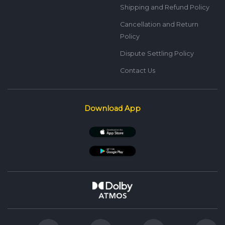
Shipping and Refund Policy
Cancellation and Return
Policy
Dispute Settling Policy
Contact Us
Download App