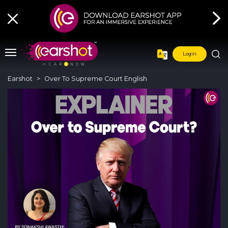
Login
Earshot
Over To Supreme Court English