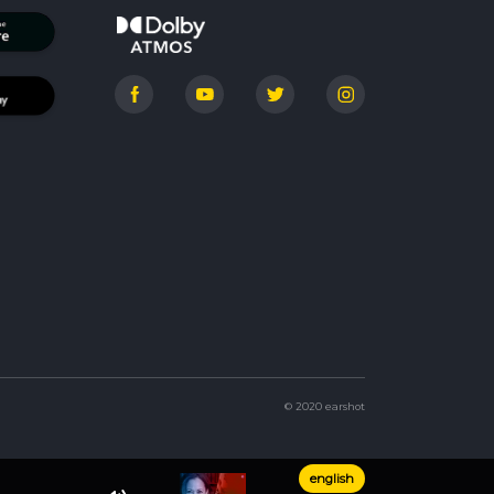
© 2020 earshot
english