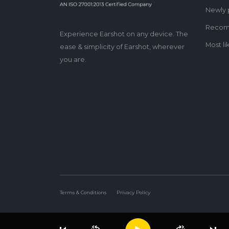
Newly 
Reco
Experience Earshot on any device. The
Most li
ease & simplicity of Earshot, wherever
you are.
Terms & Conditions
Privacy Policy