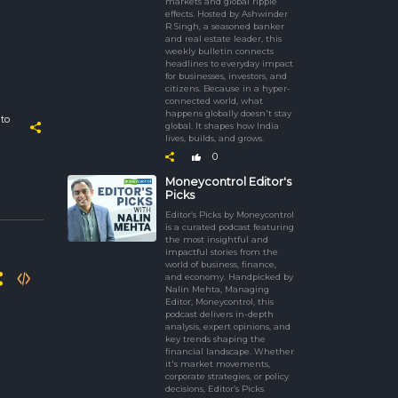
markets and global ripple
effects. Hosted by Ashwinder
R Singh, a seasoned banker
and real estate leader, this
weekly bulletin connects
headlines to everyday impact
for businesses, investors, and
citizens. Because in a hyper-
connected world, what
happens globally doesn't stay
to
global. It shapes how India
lives, builds, and grows.
0
Moneycontrol Editor's
Picks
Editor’s Picks by Moneycontrol
is a curated podcast featuring
the most insightful and
impactful stories from the
world of business, finance,
and economy. Handpicked by
Nalin Mehta, Managing
Editor, Moneycontrol, this
podcast delivers in-depth
analysis, expert opinions, and
key trends shaping the
financial landscape. Whether
it's market movements,
corporate strategies, or policy
decisions, Editor’s Picks