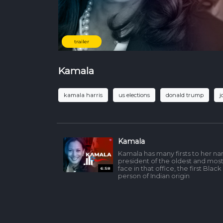
trailer
Kamala
kamala harris
us elections
donald trump
j
Kamala
Kamala has many firsts to her na
president of the oldest and mos
face in that office, the first Black
6:58
person of Indian origin