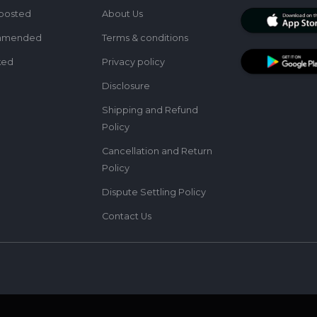
posted
About Us
mmended
Terms & conditions
ked
Privacy policy
Disclosure
Shipping and Refund
Policy
Cancellation and Return
Policy
Dispute Settling Policy
Contact Us