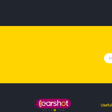
Useful