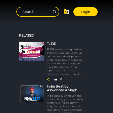
Login
RELATED
TL;DR
TL;DR answers the questions
everyone is asking. Catch up
on the latest developments,
understand how they began,
unpack the complexity, and
grasp the nuance behind
topics that matter. We
deliver it crisp, clear, and fast.
0
India Beat by
Ashwinder R Singh
India Beat cuts through the
noise to bring you what really
matters in India's growth
story, from policy shifts and
real estate moves to financial