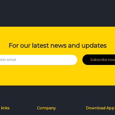
For our latest news and updates
Subscribe no
 links
Company
Download App