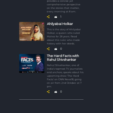
provides a concise yet
comprehensive perspective
on the stories that matter,
every morning at 8 am.
1
Ahilyabai Holkar
This is the story of Ahilyabai
Holkar, a queen who ruled
Malwa for 28 years. Read
about this ruler who made
history with her deeds.
0
The Hard Facts with
Rahul Shivshankar
Rahul Shivshankar, one of
India’s topmost TV journalists
and anchors, speaks about his
upcoming show ‘The Hard
Facts’ on CNN News18, going
on air from 2nd October at 7
pm.
0