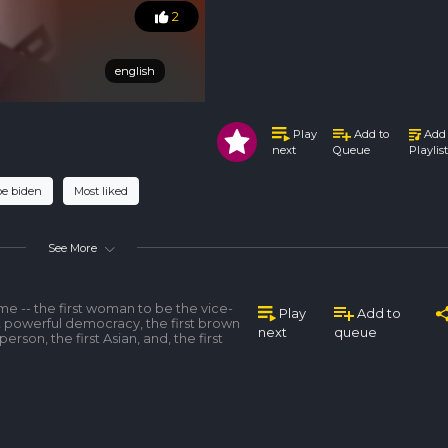
2
english
english
Play
Add to
Add 
Queue
Playlist
next
oe biden
Most liked
See More
me -- the first woman to be the vice-
Play
Add to
t powerful democracy, the first brown
next
queue
 person, the first Asian, and, the first