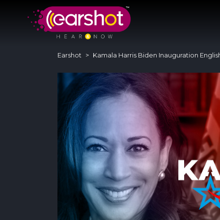
Earshot
Kamala Harris Biden Inauguration Englis