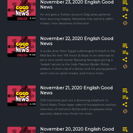
November 23, 2020 English Good
News
An owl gets a Twitter account Dog saves patients
3:40
from burning hospice Meteorite hits roof of a coffin-
maker, man becomes millionaire
November 22, 2020 English Good
News
A scuba diver from Egypt submerged himself in the
9:06
Red Sea for over 145 hours (6 days) in an attempt to
set a new world record. Nawang Namgyal giving a
'kadak' salute to the Indo-Tibetan Border Police
soldiers, A short clip of a doctor and his young patient
went viral on social media, and many more.
November 21, 2020 English Good
News
JCB machines pull out a drowning elephant in
4:05
Tamil Nadu Time-lapse video of houseplants catches
attention of netizens McDonald's employees help
specially-abled man finish his meal
November 20, 2020 English Good