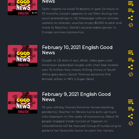
News
Delhi reports no covid-19 deaths in past 24 hours in
5:11
10 months; Lawyer appears in cat filter during live
court proceedings in US; Mississippi calls on remote
workers to relocate, vouches to pay $6,000 to pick and
move to Natchez; World's second-oldest person in
Europe survives coronavirus.
February 10, 2021 English Good
News
Couple in US skiis in sari, dhoti, video goes viral;
American basketball couple with chef José Andrés
over 15 million frea meals; Killing rhinos in South
Africa goes down; Sarah Thomas becomes first
female refree in NFL's Super Bowl.
February 9, 2021 English Good
News
10-year-old boy thanks frontline heroes battling
pandemic; Teacher in Mexico turns pick-up truck
into classroom in the wake of coronavirus; About 34
people trapped inside tunnel at Tapovan in
Uttarakhand will be rescued; Group of nurses sing to
patient her favourite hymn to calm her nerves.