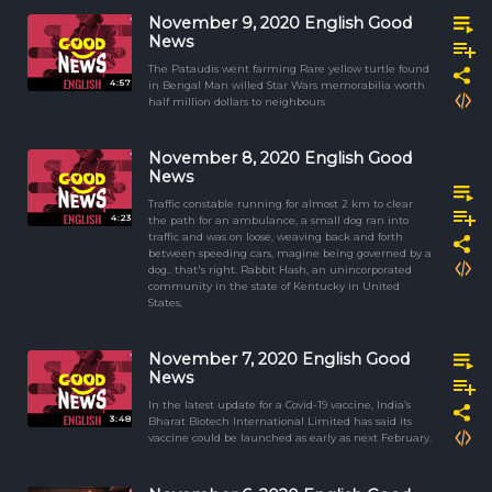
November 9, 2020 English Good
News
The Pataudis went farming Rare yellow turtle found
4:57
in Bengal Man willed Star Wars memorabilia worth
half million dollars to neighbours
November 8, 2020 English Good
News
Traffic constable running for almost 2 km to clear
4:23
the path for an ambulance, a small dog ran into
traffic and was on loose, weaving back and forth
between speeding cars, magine being governed by a
dog.. that's right. Rabbit Hash, an unincorporated
community in the state of Kentucky in United
States,
November 7, 2020 English Good
News
In the latest update for a Covid-19 vaccine, India’s
3:48
Bharat Biotech International Limited has said its
vaccine could be launched as early as next February.