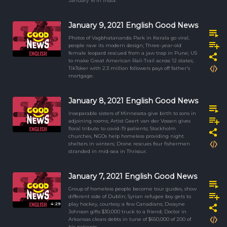
January 16 in India.
January 9, 2021 English Good News
Photos of Vagbhatananda Park in Kerala go viral,
people rave its modern design; Three-year-old
female leopard rescued from a jaw trap in Pune; US
to make Great American Rail-Trail across 12 states;
TikToker with 2.3 million followers pays off father's
mortgage.
January 8, 2021 English Good News
Inseparable sisters of Minnesota give birth to sons in
adjoining rooms; Artist Geert van der Vossen gives
floral tribute to covid-19 patients; Stockholm
churches, NGOs help homeless providing night
shelters in winters; Drone rescues four fishermen
stranded in mid-sea in Thrissur.
January 7, 2021 English Good News
Group of homeless people become tour guides, show
different side of Dublin; Syrian refugee boy gets to
4:29
play hockey, courtesy a few Canadians; Dwayne
Johnson gifts $30,000 truck to a friend; Doctor in
Arkansas clears debts in tune of $650,000 of 200 of
his patients.