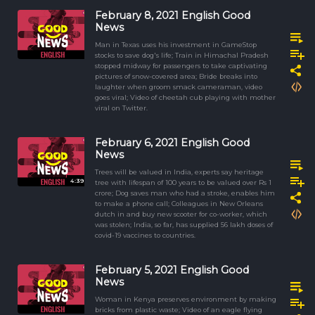
February 8, 2021 English Good
News
Man in Texas uses his investment in GameStop
stocks to save dog's life; Train in Himachal Pradesh
stopped midway for passengers to take captivating
pictures of snow-covered area; Bride breaks into
laughter when groom smack cameraman, video
goes viral; Video of cheetah cub playing with mother
viral on Twitter.
February 6, 2021 English Good
News
Trees will be valued in India, experts say heritage
4:39
tree with lifespan of 100 years to be valued over Rs 1
crore; Dog saves man who had a stroke, enables him
to make a phone call; Colleagues in New Orleans
dutch in and buy new scooter for co-worker, which
was stolen; India, so far, has supplied 56 lakh doses of
covid-19 vaccines to countries.
February 5, 2021 English Good
News
Woman in Kenya preserves environment by making
bricks from plastic waste; Video of an eagle flying