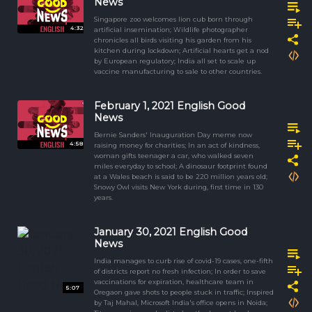
News
Singapore zoo welcomes lion cub born through
4:32
artificial insemination; Wildlife photographer
chronicles all birds visiting his garden from his
kitchen during lockdown; Artificial hearts get a nod
by European regulatory; India all set to scale up
vaccine manufacturing to sale to other countries.
February 1, 2021 English Good
News
Bernie Sanders' Inauguration Day meme now
4:58
raising money for charities; In an act of kindness,
woman gifts teenager a car, who walked seven
miles everyday to school; A dinosaur footprint found
at a Wales beach is said to be 220 million years old;
Snowy Owl visits New York during, first time in 130
years.
January 30, 2021 English Good
News
India manages to curb rise of covid-19 cases, one-fifth
of districts report no fresh infection; In order to save
vaccinations for expiration, healthcare team in
5:07
Oregaon gave shots to people stuck in traffic; Inspired
by Taj Mahal, Microsoft India's office opens in Noida;