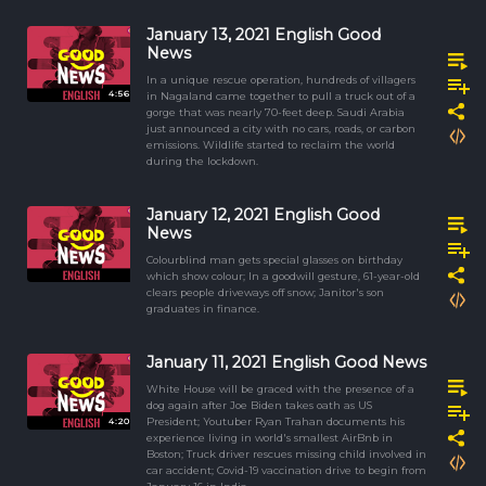
January 13, 2021 English Good
News
In a unique rescue operation, hundreds of villagers
4:56
in Nagaland came together to pull a truck out of a
gorge that was nearly 70-feet deep. Saudi Arabia
just announced a city with no cars, roads, or carbon
emissions. Wildlife started to reclaim the world
during the lockdown.
January 12, 2021 English Good
News
Colourblind man gets special glasses on birthday
which show colour; In a goodwill gesture, 61-year-old
clears people driveways off snow; Janitor's son
graduates in finance.
January 11, 2021 English Good News
White House will be graced with the presence of a
dog again after Joe Biden takes oath as US
4:20
President; Youtuber Ryan Trahan documents his
experience living in world's smallest AirBnb in
Boston; Truck driver rescues missing child involved in
car accident; Covid-19 vaccination drive to begin from