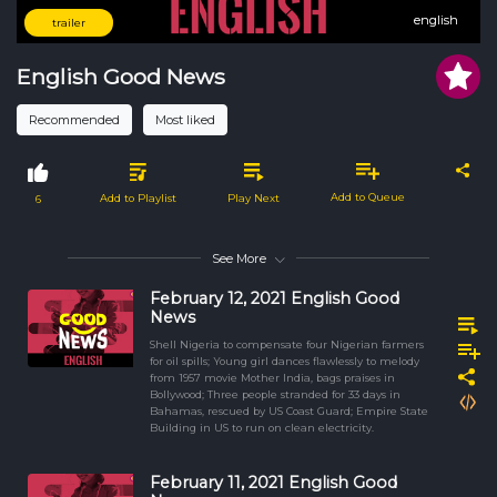
english
english
trailer
English Good News
Recommended
Most liked
Add to Queue
Add to Playlist
Play Next
6
See More
February 12, 2021 English Good
News
Shell Nigeria to compensate four Nigerian farmers
for oil spills; Young girl dances flawlessly to melody
from 1957 movie Mother India, bags praises in
Bollywood; Three people stranded for 33 days in
Bahamas, rescued by US Coast Guard; Empire State
Building in US to run on clean electricity.
February 11, 2021 English Good