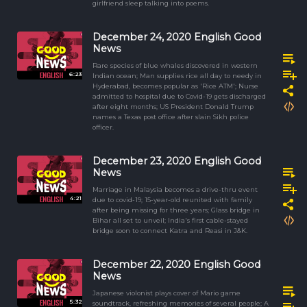
girlfriend sleep talking into poems.
December 24, 2020 English Good
News
Rare species of blue whales discovered in western
6:23
Indian ocean; Man supplies rice all day to needy in
Hyderabad, becomes popular as 'Rice ATM'; Nurse
admitted to hospital due to Covid-19 gets discharged
after eight months; US President Donald Trump
names a Texas post office after slain Sikh police
officer.
December 23, 2020 English Good
News
Marriage in Malaysia becomes a drive-thru event
4:21
due to covid-19; 15-year-old reunited with family
after being missing for three years; Glass bridge in
Bihar all set to unveil; India's first cable-stayed
bridge soon to connect Katra and Reasi in J&K.
December 22, 2020 English Good
News
Japanese violonist plays cover of Mario game
5:32
soundtrack, refreshing memories of several people; A