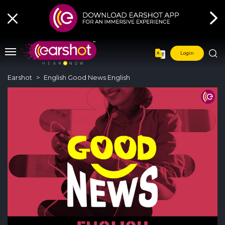
Login
Earshot
English Good News English