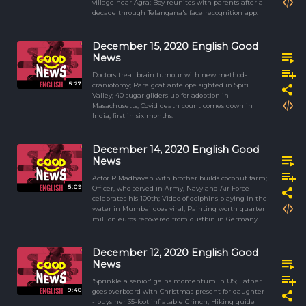
village near Agra; Boy reunites with parents after a
decade through Telangana's face recognition app.
December 15, 2020 English Good
News
Doctors treat brain tumour with new method-
5:27
craniotomy; Rare goat antelope sighted in Spiti
Valley; 40 sugar gliders up for adoption in
Masachusetts; Covid death count comes down in
India, first in six months.
December 14, 2020 English Good
News
Actor R Madhavan with brother builds coconut farm;
5:09
Officer, who served in Army, Navy and Air Force
celebrates his 100th; Video of dolphins playing in the
water in Mumbai goes viral; Painting worth quarter
million euros recovered from dustbin in Germany.
December 12, 2020 English Good
News
'Sprinkle a senior' gains momentum in US; Father
9:48
goes overboard with Christmas present for daughter
- buys her 35-foot inflatable Grinch; Hiking guide