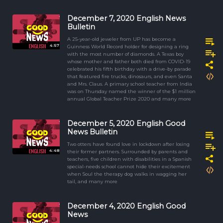
December 7, 2020 English News
Bulletin
A 25-year-old jeweler from UP has become a
4:57
Guinness World Record holder for designing a ring
with the most number of diamonds. A Texas boy
whose mother and father both died from COVID-19
celebrated his fifth birthday with a drive-by parade
that featured fire trucks, dinosaurs, and even Santa
and Mrs. Claus. A primary school teacher from India
was on Thursday named the winner of the $1 million
annual Global Teacher Prize 2020 and many more
December 5, 2020 English Good
News Bulletin
Two otters have found love in lockdown after losing
4:48
their former partners. Surrounded by parents and
teachers, five children with disabilities in a Spanish
special-needs school cannot hide their excitement
when Soul the therapy dog walks in wagging her
tail, and many more
December 4, 2020 English Good
News