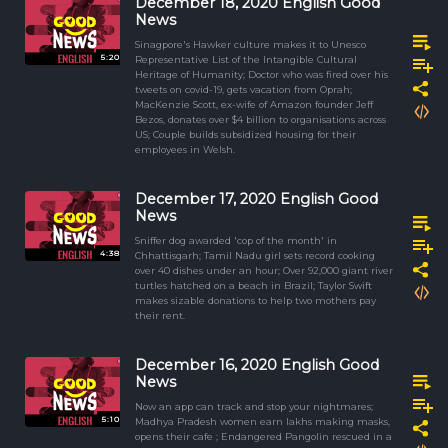
December 18, 2020 English Good
News
Sinagpore's Hawker culture makes it to Unesco
5:20
Representative List of the Intangible Cultural
Heritage of Humanity; Doctor who was fired over his
tweets on covid-19, gets vacation from Oprah;
MacKenzie Scott, ex-wife of Amazon founder Jeff
Bezos, donates over $4 billion to organisations across
US; Couple builds subsidized housing for their
employees in Welsh.
December 17, 2020 English Good
News
Sniffer dog awarded 'cop of the month' in
4:38
Chhattisgarh; Tamil Nadu girl sets record cooking
over 40 dishes under an hour; Over 92,000 giant river
turtles hatched on a beach in Brazil; Taylor Swift
makes sizable donations to help two mothers pay
their rent.
December 16, 2020 English Good
News
Now an app can track and stop your nightmares;
5:10
Madhya Pradesh women earn lakhs making masks,
opens their cafe ; Endangered Pangolin rescued in a