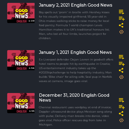
January 2, 2021 English Good News
Boy spells out 'prom' in braille with Hershey kisses
for his visually impaired girlfriend; 93-year-old in
4:09
Ohio makes walking sticks to raise money for local
food pantry; Formula 1 world champion Lewis
Hamilton makes it to UK's traditional honours list;
Man, who lost all four limbs, launches project for
children.
January 1, 2021 English Good News
Ex-Liverpool defender Dejan Lovren in goodwill offers
hotel rooms to people hit by earthquake in Croatia;
4:56
US entertainment industry takes up the
#2020tipchallenge to help hospitality industry; Man
builds 'Bike chair' for ailing wife; Seal pup in Norfolk
waves at camera, image goes viral.
December 31, 2020 English Good
News
Chennai restaurant uses wordplay at end of invoice;
4:55
Doppler ultrasound device plays Mexican song along
with pulse; Delivery man breaks into dance, video
goes viral; Police officer rescues dog from lake in
Michigan.