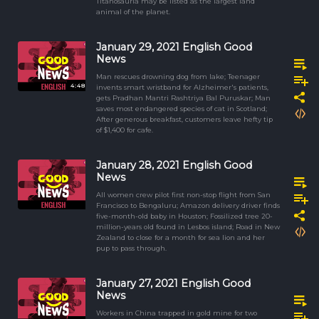
Titanosauria may be listed as the largest land
animal of the planet.
January 29, 2021 English Good
News
Man rescues drowning dog from lake; Teenager
4:48
invents smart wristband for Alzheimer's patients,
gets Pradhan Mantri Rashtriya Bal Puruskar; Man
saves most endangered species of cat in Scotland;
After generous breakfast, customers leave hefty tip
of $1,400 for cafe.
January 28, 2021 English Good
News
All women crew pilot first non-stop flight from San
Francisco to Bengaluru; Amazon delivery driver finds
five-month-old baby in Houston; Fossilized tree 20-
million-years old found in Lesbos island; Road in New
Zealand to close for a month for sea lion and her
pup to pass through.
January 27, 2021 English Good
News
Workers in China trapped in gold mine for two