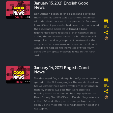
January 15, 2021 English Good
News
Ben Berman began baking pizzas and delivering
4:50
them from his second story apartment to connect
with friends at the start of the pandemic. Four men
from different places who had never met but shared
the exact same name have formed a band
together.Bats have received a lot of negative press
during the coronavirus pandemic but they are still
magnificent and very important creatures for the
ecosystem. Some anonymous people in the UK and
Canada are helping the homeless by tying warm
clothes to lampposts for people to use in the harsh
cold.
January 14, 2021 English Good
News
The devil-eyed frog and satyr butterfly, were recently
4:44
spotted in the Bolivian jungles. The world’s oldest zoo
has welcomed three new arrivals: emperor tamarin
monkey triplets; Two dogs that were close to a
burning house were rescued by a deputy from the
Pasco County Sheriff’s Office in Florida. Navy veterans
in the USA and other groups have got together to
clean up the mess after last Wednesday’s riots at the
U.S. Capitol.