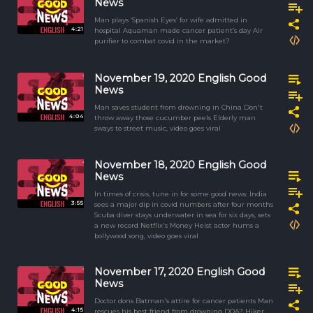
News
Man plays ‘Spanish Eyes’ for wife admitted in
4:21
hospital Aquaman made cancer patient’s day Air
purifier to combat covid in the market?
November 19, 2020 English Good
News
Man saves student from drowning in China Don't
4:04
throw away those cucumber peels Elderly man
sways to street music, video goes viral
November 18, 2020 English Good
News
In times of crisis, tune in for some good news: India
3:55
sees a major dip in covid numbers after four months
Scuba diver stays underwater in sea for six days, sets
a new record Netflix's Money Heist actor hums a
bollywood song, video goes viral
November 17, 2020 English Good
News
Doctor dons Batman's attire for cancer patients Man
4:15
rescues his best friend from drowning DOA? Hiker