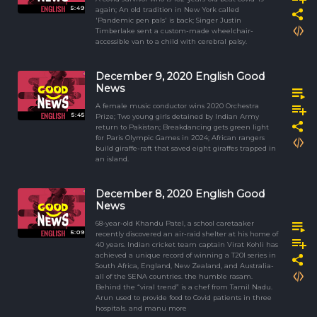
5:49
again; An old tradition in New York called
'Pandemic pen pals' is back; Singer Justin
Timberlake sent a custom-made wheelchair-
accessible van to a child with cerebral palsy.
December 9, 2020 English Good
News
A female music conductor wins 2020 Orchestra
5:45
Prize; Two young girls detained by Indian Army
return to Pakistan; Breakdancing gets green light
for Paris Olympic Games in 2024; African rangers
build giraffe-raft that saved eight giraffes trapped in
an island.
December 8, 2020 English Good
News
68-year-old Khandu Patel, a school caretaaker
5:09
recently discovered an air-raid shelter at his home of
40 years. Indian cricket team captain Virat Kohli has
achieved a unique record of winning a T20I series in
South Africa, England, New Zealand, and Australia-
all of the SENA countries. the humble rasam.
Behind the “viral trend” is a chef from Tamil Nadu.
Arun used to provide food to Covid patients in three
hospitals. and manu more