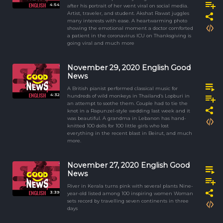
4:54
after his portrait of her went viral on social media.
Artist, traveler, and student. Akshat Rawat juggles
many interests with ease. A heartwarming photo
showing the emotional moment a doctor comforted
a patient in the coronavirus ICU on Thanksgiving is
going viral and much more
November 29, 2020 English Good
News
A British pianist performed classical music for
4:32
hundreds of wild monkeys in Thailand’s Lopburi in
an attempt to soothe them. Couple had to tie the
knot in a Rapunzel-style wedding last week and it
was beautiful. A grandma in Lebanon has hand-
knitted 100 dolls for 100 little girls who lost
everything in the recent blast in Beirut, and much
more.
November 27, 2020 English Good
News
River in Kerala turns pink with several plants Nine-
3:39
year-old listed among 100 inspiring women Woman
sets record by travelling seven continents in three
days