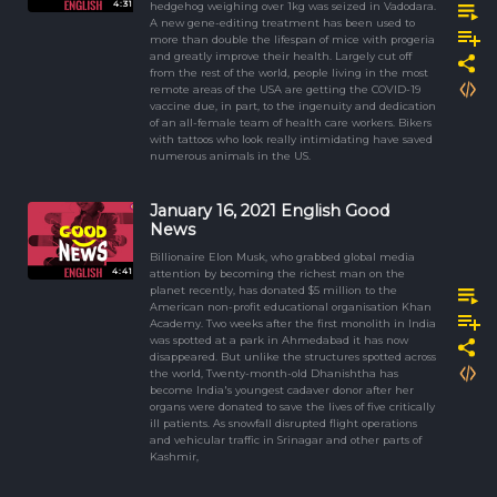
4:31
hedgehog weighing over 1kg was seized in Vadodara.
A new gene-editing treatment has been used to
more than double the lifespan of mice with progeria
and greatly improve their health. Largely cut off
from the rest of the world, people living in the most
remote areas of the USA are getting the COVID-19
vaccine due, in part, to the ingenuity and dedication
of an all-female team of health care workers. Bikers
with tattoos who look really intimidating have saved
numerous animals in the US.
January 16, 2021 English Good
News
Billionaire Elon Musk, who grabbed global media
4:41
attention by becoming the richest man on the
planet recently, has donated $5 million to the
American non-profit educational organisation Khan
Academy. Two weeks after the first monolith in India
was spotted at a park in Ahmedabad it has now
disappeared. But unlike the structures spotted across
the world, Twenty-month-old Dhanishtha has
become India's youngest cadaver donor after her
organs were donated to save the lives of five critically
ill patients. As snowfall disrupted flight operations
and vehicular traffic in Srinagar and other parts of
Kashmir,