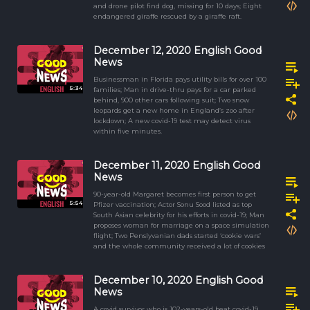
and drone pilot find dog, missing for 10 days; Eight
endangered giraffe rescued by a giraffe raft.
December 12, 2020 English Good
News
Businessman in Florida pays utility bills for over 100
5:34
families; Man in drive-thru pays for a car parked
behind, 900 other cars following suit; Two snow
leopards get a new home in England’s zoo after
lockdown; A new covid-19 test may detect virus
within five minutes.
December 11, 2020 English Good
News
90-year-old Margaret becomes first person to get
5:54
Pfizer vaccination; Actor Sonu Sood listed as top
South Asian celebrity for his efforts in covid-19; Man
proposes woman for marriage on a space simulation
flight; Two Penslyvanian dads started ‘cookie wars’
and the whole community received a lot of cookies
December 10, 2020 English Good
News
A covid survivor who is 102-years-old beat covid-19