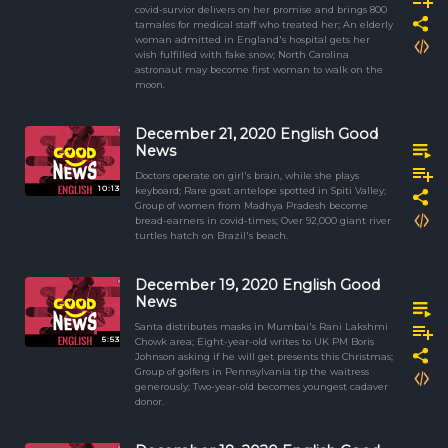
covid-survior delivers on her promise and brings 800
tamales for medical staff who treated her; An elderly
woman admitted in England's hospital gets her
wish fulfilled with fake snow; North Carolina
astronaut may become first woman to walk on the
moon.
December 21, 2020 English Good
News
Doctors operate on girl's brain, while she plays
10:13
keyboard; Rare goat antelope spotted in Spiti Valley;
Group of women from Madhya Pradesh become
bread-earners in covid-times; Over 92,000 giant river
turtles hatch on Brazil's beach.
December 19, 2020 English Good
News
Santa distributes masks in Mumbai's Rani Lakshmi
5:53
Chowk area; Eight-year-old writes to UK PM Boris
Johnson asking if he will get presents this Christmas;
Group of golfers in Pennsylvania tip the waitress
generously; Two-year-old becomes youngest cadaver
donor.