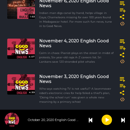
November 6, 2020 English Good
News
Indian man digs canal by hand, helps village in
1:53
Gaya; Chameleons missing for over 100 years found
in Madagascar hotel. For more such fun news, tune
in to Good News.
November 4, 2020 English Good
News
Calm in chaos: Pianist plays on the street in midst of
4:07
protests, Six-year-old raps A-Z careers list. Sri
Lankans save 120 stranded pilot whales
November 3, 2020 English Good
News
Who says watching TV is not useful? A lawnmower
4:39
robot’s electronic cries for help foiled a thief’s plan,
'Doing the school run' was given a whole new
meaning by a primary school
November 2, 2020 English Good
October 20, 2020 English Good News
News
The phrase ‘Once in a Blue Moon’ is aptly suited to