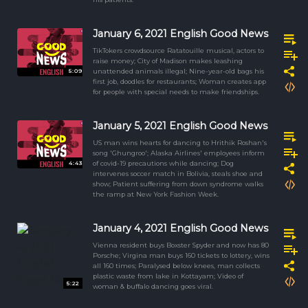
January 6, 2021 English Good News
TikTokers crowdsource Ratatouille musical, actors to
raise money; City of Madison makes leashing
5:09
unattended animals illegal; Nine-year-old bags his
first job, doodles for restaurants; Woman creates app
for people with special needs to make friendships.
January 5, 2021 English Good News
US man wins hearts for dancing to Hrithik Roshan's
song 'Ghungroo'; Alaska Airlines' employees inform
4:43
of covid-19 precautions while dancing; Dog
intervenes soccer match in Bolivia, steals shoe and
show; Patient suffering from down syndrome walks
the ramp at New York Fashion Week.
January 4, 2021 English Good News
Vienna resident buys Boxster Spyder and now has 80
Porsche; Virgina man buys 160 tickets to lottery, wins
all 160 times; Paralysed below knees, man collects
plastic waste from lake in Kottayam; Video of
5:22
woman & buffalo dancing goes viral.