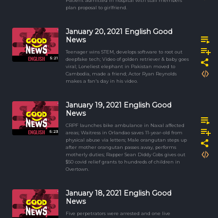
Patient admitted in hospital with staff members
plan proposal to girlfriend.
January 20, 2021 English Good
News
Teenager wins STEM, develops software to root out
5:21
deepfake tech; Video of golden retriever & baby goes
viral; Loneliest elephant in Pakistan moved to
Cambodia, made a friend; Actor Ryan Reynolds
makes a fan's day in his video.
January 19, 2021 English Good
News
CRPF launches bike ambulance in Naxal affected
5:23
areas; Waitress in Orlandao saves 11-year-old from
physical abuse via letters; Male orangutan steps up
after mother orangutan passes away, performs
motherly duties; Rapper Sean Diddy Cobs gives out
$50 covid relief grants to hundreds of children in
Overtown.
January 18, 2021 English Good
News
Five perpetrators were arrested and one live