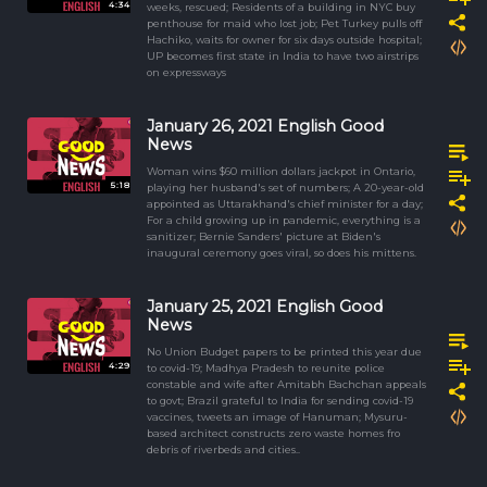
4:34
weeks, rescued; Residents of a building in NYC buy
penthouse for maid who lost job; Pet Turkey pulls off
Hachiko, waits for owner for six days outside hospital;
UP becomes first state in India to have two airstrips
on expressways
January 26, 2021 English Good
News
Woman wins $60 million dollars jackpot in Ontario,
5:18
playing her husband's set of numbers; A 20-year-old
appointed as Uttarakhand's chief minister for a day;
For a child growing up in pandemic, everything is a
sanitizer; Bernie Sanders' picture at Biden's
inaugural ceremony goes viral, so does his mittens.
January 25, 2021 English Good
News
No Union Budget papers to be printed this year due
4:29
to covid-19; Madhya Pradesh to reunite police
constable and wife after Amitabh Bachchan appeals
to govt; Brazil grateful to India for sending covid-19
vaccines, tweets an image of Hanuman; Mysuru-
based architect constructs zero waste homes fro
debris of riverbeds and cities..