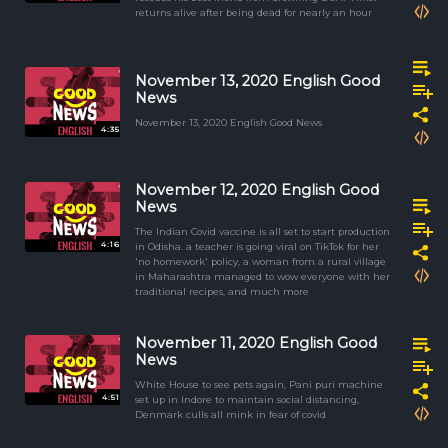
returns alive after being dead for nearly an hour
November 13, 2020 English Good
News
November 13, 2020 English Good News
4:35
November 12, 2020 English Good
News
The Indian Covid vaccine is all set to start production
4:16
in Odisha. a teacher is going viral on TikTok for her
'no homework' policy, a woman from a rural village
in Maharashtra managed to wow everyone with her
traditional recipes, and much more
November 11, 2020 English Good
News
White House to see pets again, Pani puri machine
4:51
set up in Indore to maintain social distancing,
Denmark culls all mink in fear of covid