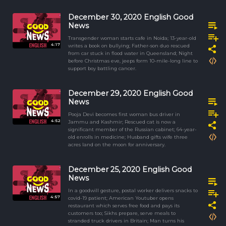
December 30, 2020 English Good
News
Transgender woman starts cafe in Noida; 13-year-old
4:17
writes a book on bullying; Father-son duo rescued
from car stuck in flood water in Queensland; Night
before Christmas eve, jeeps form 10-mile-long line to
support boy battling cancer.
December 29, 2020 English Good
News
Pooja Devi becomes first woman bus driver in
4:52
Jammu and Kashmir; Rescued cat is now a
significant member of the Russian cabinet; 64-year-
old enrolls in medicine; Husband gifts wife three
acres land on the moon for anniversary.
December 25, 2020 English Good
News
In a goodwill gesture, postal worker delivers snacks to
4:57
covid-19 patient; American Youtuber opens
restaurant which serves free food and pays its
customers too; Sikhs prepare, serve meals to
stranded truck drivers in Britain; Man turns his