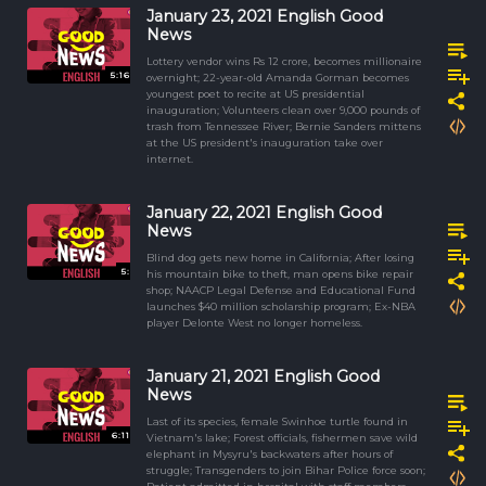
January 23, 2021 English Good
News
Lottery vendor wins Rs 12 crore, becomes millionaire
5:16
overnight; 22-year-old Amanda Gorman becomes
youngest poet to recite at US presidential
inauguration; Volunteers clean over 9,000 pounds of
trash from Tennessee River; Bernie Sanders mittens
at the US president's inauguration take over
internet.
January 22, 2021 English Good
News
Blind dog gets new home in California; After losing
5:
his mountain bike to theft, man opens bike repair
shop; NAACP Legal Defense and Educational Fund
launches $40 million scholarship program; Ex-NBA
player Delonte West no longer homeless.
January 21, 2021 English Good
News
Last of its species, female Swinhoe turtle found in
6:11
Vietnam's lake; Forest officials, fishermen save wild
elephant in Mysyru's backwaters after hours of
struggle; Transgenders to join Bihar Police force soon;