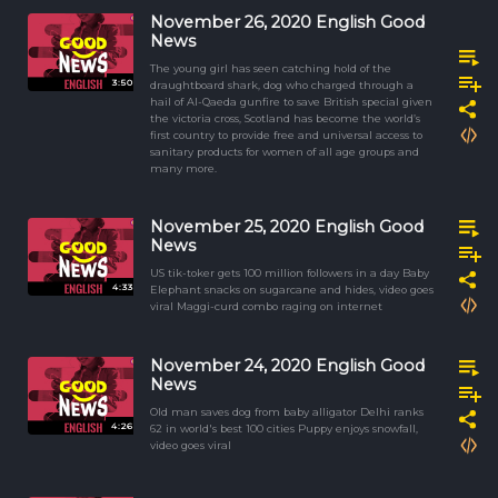
November 26, 2020 English Good
News
The young girl has seen catching hold of the
3:50
draughtboard shark, dog who charged through a
hail of Al-Qaeda gunfire to save British special given
the victoria cross, Scotland has become the world’s
first country to provide free and universal access to
sanitary products for women of all age groups and
many more.
November 25, 2020 English Good
News
US tik-toker gets 100 million followers in a day Baby
4:33
Elephant snacks on sugarcane and hides, video goes
viral Maggi-curd combo raging on internet
November 24, 2020 English Good
News
Old man saves dog from baby alligator Delhi ranks
4:26
62 in world's best 100 cities Puppy enjoys snowfall,
video goes viral