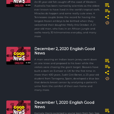
An 81-year-old fish caught off the coast of Western
5:59
Australia has been named by scientists as the oldest
ever known to have lived in the world’s tropical reefs.
Miracles do happen and some really cute ones. A
Tennessee couple broke the record for having the
longest-frozen embryo to be birthed when they
welcomed their daughter Molly this October. A 21-
year-old man, who lives in an African jungle and
walks nearly 30 kilmometres everyday, and many
more
December 2, 2020 English Good
News
A man wearing an Indian team jersey went down
4:53
on one knee and proposed to his lover while the
visitors were chasing the giant target. Beavers have
built a dam on Exmoor in UK for the first time in
more than 400 years. Judit Giró Benet, a 23-year old
student from Tarragona, Spain, developed a blue box
that detects breast cancer by analysing a patient’s
urine from the comfort of their own home and
many more.
December 1, 2020 English Good
News
Kamala Harris surprised a young teen from San Jose