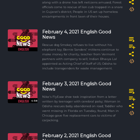
along with a drone has left netizens amused; Forest
officials come to rescue of lion cub trapped in a snare
in Gujarat's district; People in US set up homeless
encampments in front lawn of their houses.
February 4, 2021 English Good
News
Rescue dog Smokey refuses to live without his
elephant toy; Bernie Sanders' mittens continue to
make money for charity, teacher from Vermont
partners with company to sell; Indian Bhavya Lal
appointed as Acting Chief of Staff of US; Odisha to
include transgenders for waste management.
February 3, 2021 English Good
News
Nike's FlyEase shoe took inspiration from a letter
4:58
written by teenager with cerebral palsy; Woman in
Odisha rescues baby abandoned on road; Toddler who
went missing in Florida on Tuesday, found; Man in
Chicago gave five replacement cars to victims of
carjacking.
February 2, 2021 English Good