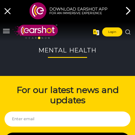
Login
MENTAL HEALTH
For our latest news and
updates