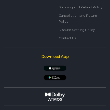
Shipping and Refund Policy
Cancellation and Return
Policy
Dispute Settling Policy
Contact Us
Download App