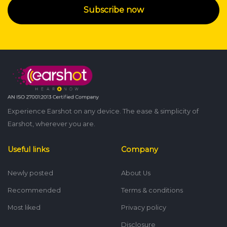
Subscribe now
Experience Earshot on any device. The ease & simplicity of
Earshot, wherever you are.
Useful links
Company
Newly posted
About Us
Recommended
Terms & conditions
Most liked
Privacy policy
Disclosure